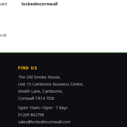
want
lockedincornwall
ocal
FIND US
The Old Smoke House,
Unit 15 Camborne Business Centre,
Weeth Lane, Camborne,
Cornwall TR14 7DB
Open 10am–10pm · 7 days
01209 862796
sales@lockedincornwall.com