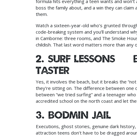
formula hits everything a teen wants and won’t a
boss the family about, and a win they can claim
them.
Watch a sixteen-year-old who’s grunted through 
code-breaking system and you’ll understand w
in Camborne: three rooms, and The Smoke House 
childish. That last word matters more than any ot
2. Surf lessons — 
taster
Yes, it involves the beach, but it breaks the “not
they’re sitting on. The difference between one
between “we tried surfing” and a teenager who 
accredited school on the north coast and let the 
3. Bodmin Jail
Executions, ghost stories, genuine dark history,
attraction teens don’t have to be dragged aroun