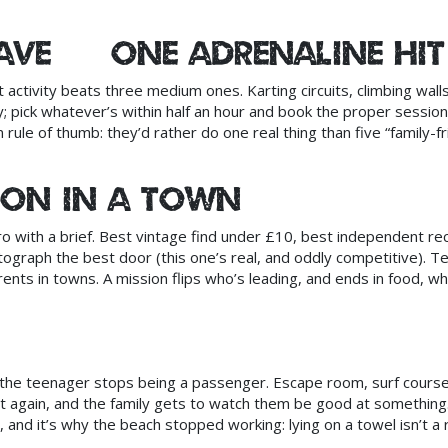
cave — one adrenaline hit
 activity beats three medium ones. Karting circuits, climbing wall
 pick whatever’s within half an hour and book the proper session
 rule of thumb: they’d rather do one real thing than five “family-fr
sion in a town
o with a brief. Best vintage find under £10, best independent re
tograph the best door (this one’s real, and oddly competitive). T
ents in towns. A mission flips who’s leading, and ends in food, wh
 the teenager stops being a passenger. Escape room, surf course
st again, and the family gets to watch them be good at something
 and it’s why the beach stopped working: lying on a towel isn’t a r