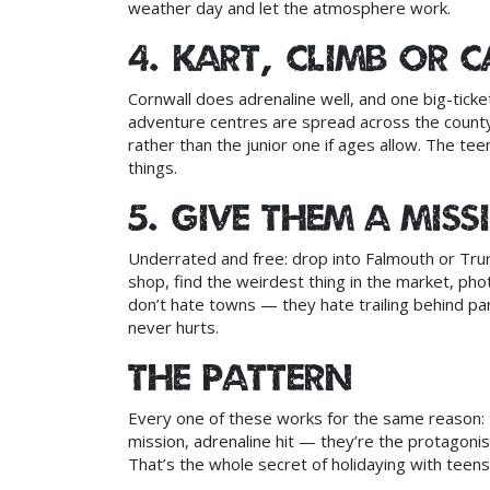
weather day and let the atmosphere work.
4. Kart, climb or 
Cornwall does adrenaline well, and one big-ticket
adventure centres are spread across the county;
rather than the junior one if ages allow. The teen
things.
5. Give them a mis
Underrated and free: drop into Falmouth or Trur
shop, find the weirdest thing in the market, pho
don’t hate towns — they hate trailing behind par
never hurts.
The pattern
Every one of these works for the same reason:
mission, adrenaline hit — they’re the protagoni
That’s the whole secret of holidaying with teens,