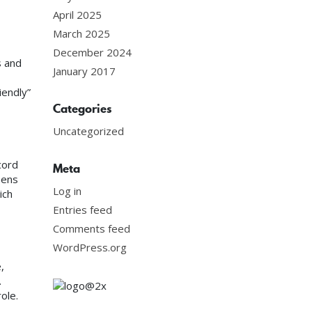
April 2025
March 2025
December 2024
s and
January 2017
iendly”
Categories
Uncategorized
cord
Meta
eens
Log in
ich
Entries feed
Comments feed
WordPress.org
,
.
ole.