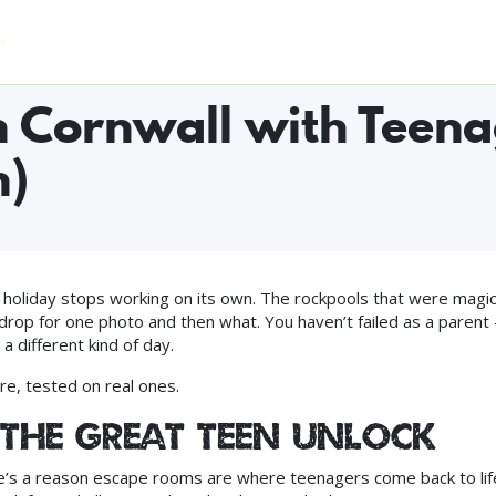
Home
Who Can Play
Experiences
FAQ
Pri
S WORLDWIDE ◆ #1 FUN & GAMES IN CAMBORNE ON TRIPADVISOR 
in Cornwall with Teena
h)
oliday stops working on its own. The rockpools that were magic
drop for one photo and then what. You haven’t failed as a parent
 different kind of day.
re, tested on real ones.
(the great teen unlock)
e’s a reason escape rooms are where teenagers come back to lif