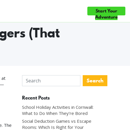
Start Your
ce
Gift Cards
Blog
Contact Us
◆ EVERY GAME HAND-BUILT IN CORNWALL ◆ THREE HAND-BUILT 
Adventure
gers (That
 at
 —
Recent Posts
School Holiday Activities in Cornwall:
What to Do When They’re Bored
Social Deduction Games vs Escape
e. The
Rooms: Which Is Right for Your