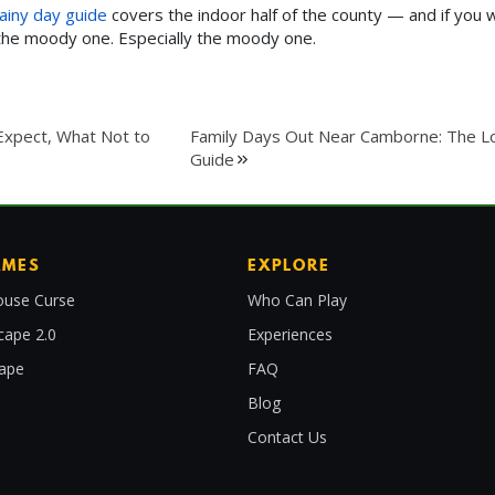
ainy day guide
covers the indoor half of the county — and if you 
 the moody one. Especially the moody one.
Expect, What Not to
Family Days Out Near Camborne: The L
Guide
AMES
EXPLORE
use Curse
Who Can Play
cape 2.0
Experiences
cape
FAQ
Blog
Contact Us