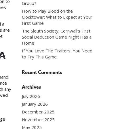
ion to
Group?
kes
How to Play Blood on the
Clocktower: What to Expect at Your
First Game
d a
s are
The Sleuth Society: Cornwall’s First
ot
Social Deduction Game Night Has a
Home
If You Love The Traitors, You Need
a
to Try This Game
Recent Comments
 sand
ence
Archives
th any
owed.
July 2026
January 2026
December 2025
age
November 2025
May 2025