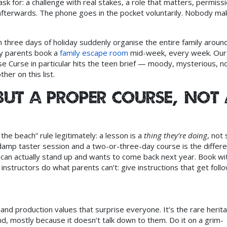
sk for: a challenge with real stakes, a role that matters, permiss
 afterwards. The phone goes in the pocket voluntarily. Nobody ma
three days of holiday suddenly organise the entire family aroun
hy parents book a
family escape room
mid-week, every week. Our
Curse in particular hits the teen brief — moody, mysterious, n
her on this list.
but a proper course, not 
 the beach” rule legitimately: a lesson is a
thing they’re doing
, not
 damp taster session and a two-or-three-day course is the differ
can actually stand up and wants to come back next year. Book wi
instructors do what parents can’t: give instructions that get foll
 and production values that surprise everyone. It’s the rare herit
d, mostly because it doesn’t talk down to them. Do it on a grim-