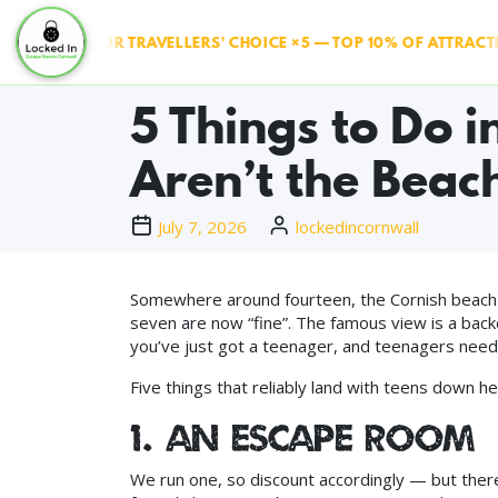
IPADVISOR TRAVELLERS' CHOICE ×5 — TOP 10% OF ATTRACTION
5 Things to Do 
Aren’t the Beac
July 7, 2026
lockedincornwall
Somewhere around fourteen, the Cornish beach h
seven are now “fine”. The famous view is a back
you’ve just got a teenager, and teenagers need a
Five things that reliably land with teens down he
1. An escape room 
We run one, so discount accordingly — but ther