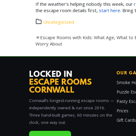
If the weather’s helping nobody this week, our
r
the escape room details first,
start here
. Bring
Uncategorized
Post
Escape Rooms with Kids: What Age, What to 
Worry About
navigation
LOCKED IN
OUR G
ESCAPE ROOMS
Smoke Ho
CORNWALL
Puzzle Es
Cornwall’s longest-running escape rooms —
Pasty Es
independently owned & run since 2016.
Prices
Three hand-built games, 60 minutes on the
Gift Cards
clock, one way out.