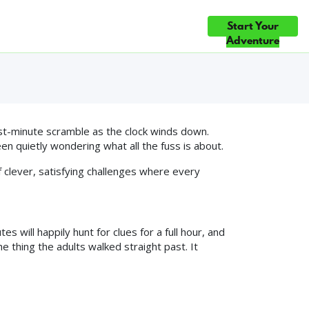
ndly Room in
Start Your
ce
Gift Cards
Blog
Contact Us
HOICE ×5 — TOP 10% OF ATTRACTIONS WORLDWIDE ◆ #1 FUN & G
Adventure
st-minute scramble as the clock winds down.
en quietly wondering what all the fuss is about.
 clever, satisfying challenges where every
 will happily hunt for clues for a full hour, and
e thing the adults walked straight past. It