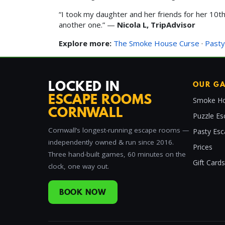
“I took my daughter and her friends for her 10th 
another one.” —
Nicola L, TripAdvisor
Explore more:
The Smoke House Curse
·
Pasty
LOCKED IN
OUR G
ESCAPE ROOMS
Smoke Ho
CORNWALL
Puzzle Es
Cornwall’s longest-running escape rooms —
Pasty Es
independently owned & run since 2016.
Prices
Three hand-built games, 60 minutes on the
Gift Cards
clock, one way out.
BOOK NOW