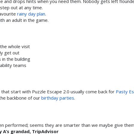
and drops hints when you need them. Nobody gets left flounde
step out at any time.
favourite
rainy day plan
.
h an adult in the game.
the whole visit
ly get out
in the building
ability teams
that start with Puzzle Escape 2.0 usually come back for
Pasty E
s the backbone of our
birthday parties
.
ildren performed; seems they are smarter than we maybe give the
 A’s grandad, TripAdvisor