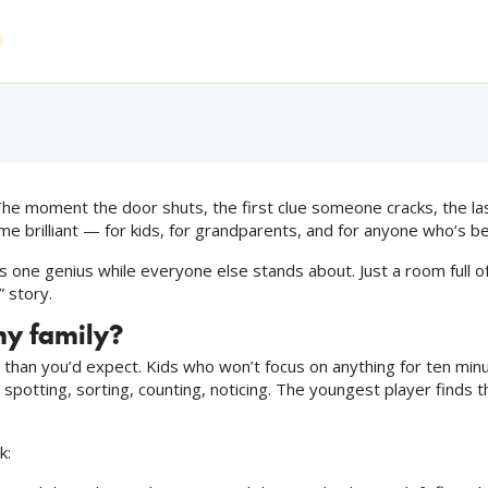
.0 — The Family-Frie
Home
Who Can Play
Experiences
FAQ
Pri
016 ◆ 4.9★ FROM 863 REVIEWS ◆ TRIPADVISOR TRAVELLERS' C
e moment the door shuts, the first clue someone cracks, the la
ime brilliant — for kids, for grandparents, and for anyone who’s be
 one genius while everyone else stands about. Just a room full of
” story.
my family?
han you’d expect. Kids who won’t focus on anything for ten minutes
spotting, sorting, counting, noticing. The youngest player finds th
k: