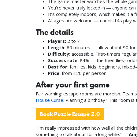
The game master watches the whole game 
You’re never truly locked in — anyone can 
It’s completely indoors, which makes it a 
All ages are welcome — under-14s play wit
The details
Players:
2 to 7
Length:
60 minutes — allow about 90 for 
Difficulty:
accessible. First-timers regular
Success rate:
84% — the friendliest odds 
Best for:
families, kids, beginners, mixed-
Price:
from £20 per person
After your first game
Fair warning: escape rooms are moreish. Teams 
House Curse
. Planning a birthday? This room i
Book Puzzle Escape 2.0
“I’m really impressed with how well all the ch
something to talk about for a long while.” —
Amy