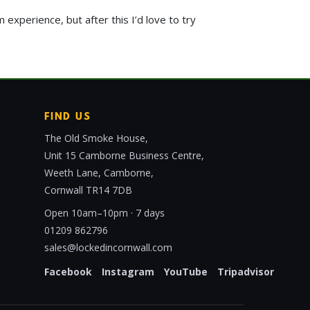
 experience, but after this I’d love to try
FIND US
The Old Smoke House,
Unit 15 Camborne Business Centre,
Weeth Lane, Camborne,
Cornwall TR14 7DB
Open 10am–10pm · 7 days
01209 862796
sales@lockedincornwall.com
Facebook
Instagram
YouTube
Tripadvisor