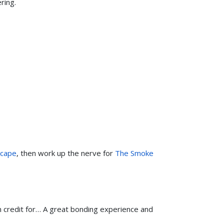
ring.
scape
, then work up the nerve for
The Smoke
m credit for… A great bonding experience and