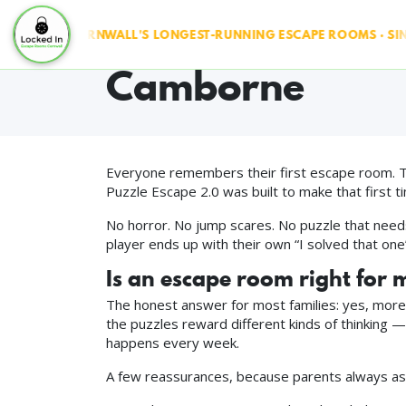
Puzzle Escape 2
 RUN ◆ CORNWALL'S LONGEST-RUNNING ESCAPE ROOMS · SINCE 2
Camborne
Everyone remembers their first escape room. Th
Puzzle Escape 2.0 was built to make that first t
No horror. No jump scares. No puzzle that needs
player ends up with their own “I solved that one
Is an escape room right for 
The honest answer for most families: yes, more t
the puzzles reward different kinds of thinking — 
happens every week.
A few reassurances, because parents always as