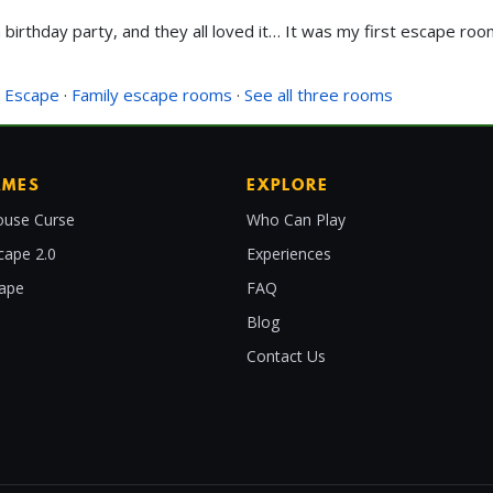
birthday party, and they all loved it… It was my first escape room
 Escape
·
Family escape rooms
·
See all three rooms
AMES
EXPLORE
use Curse
Who Can Play
cape 2.0
Experiences
cape
FAQ
Blog
Contact Us