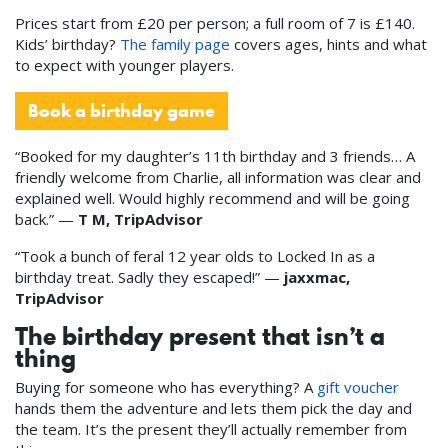
Prices start from £20 per person; a full room of 7 is £140.
Kids’ birthday?
The family page
covers ages, hints and what
to expect with younger players.
Book a birthday game
“Booked for my daughter’s 11th birthday and 3 friends… A
friendly welcome from Charlie, all information was clear and
explained well. Would highly recommend and will be going
back.” —
T M, TripAdvisor
“Took a bunch of feral 12 year olds to Locked In as a
birthday treat. Sadly they escaped!” —
jaxxmac,
TripAdvisor
The birthday present that isn’t a
thing
Buying for someone who has everything? A
gift voucher
hands them the adventure and lets them pick the day and
the team. It’s the present they’ll actually remember from