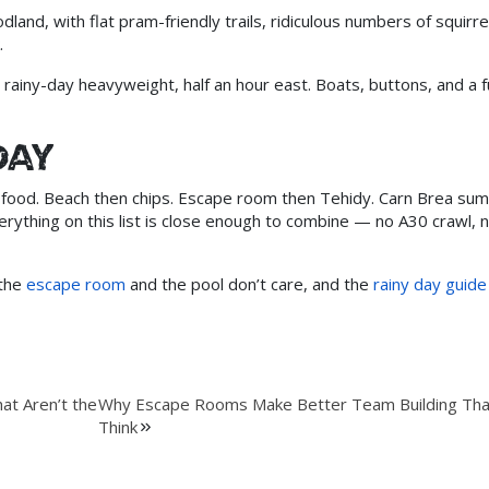
and, with flat pram-friendly trails, ridiculous numbers of squirre
.
rainy-day heavyweight, half an hour east. Boats, buttons, and a fu
day
ng, food. Beach then chips. Escape room then Tehidy. Carn Brea su
ything on this list is close enough to combine — no A30 crawl, n
 the
escape room
and the pool don’t care, and the
rainy day guide
at Aren’t the
Why Escape Rooms Make Better Team Building Th
Think