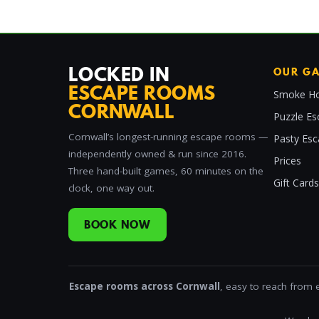
LOCKED IN
OUR G
ESCAPE ROOMS
Smoke Ho
CORNWALL
Puzzle Es
Cornwall’s longest-running escape rooms —
Pasty Es
independently owned & run since 2016.
Prices
Three hand-built games, 60 minutes on the
Gift Cards
clock, one way out.
BOOK NOW
Escape rooms across Cornwall
, easy to reach from 