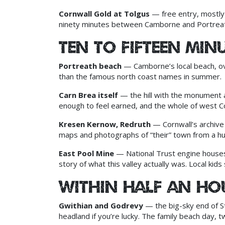
Cornwall Gold at Tolgus
— free entry, mostly 
ninety minutes between Camborne and Portreat
Ten to fifteen min
Portreath beach
— Camborne’s local beach, over
than the famous north coast names in summer.
Carn Brea itself
— the hill with the monument an
enough to feel earned, and the whole of west Cor
Kresen Kernow, Redruth
— Cornwall’s archive c
maps and photographs of “their” town from a h
East Pool Mine
— National Trust engine house
story of what this valley actually was. Local kids 
Within half an ho
Gwithian and Godrevy
— the big-sky end of St
headland if you’re lucky. The family beach day,