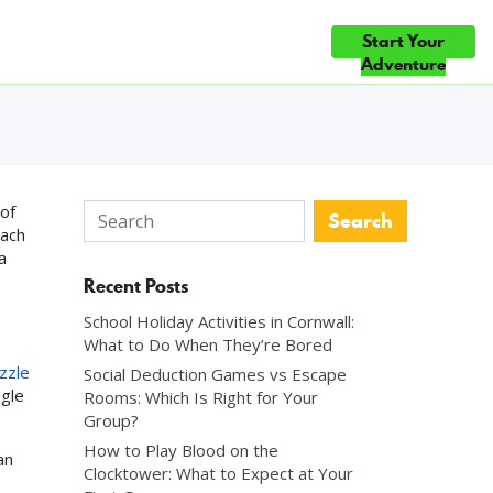
Start Your
ce
Gift Cards
Blog
Contact Us
 CHOICE ×5 — TOP 10% OF ATTRACTIONS WORLDWIDE ◆ #1 FUN 
 Local Guide
Adventure
of
oach
a
Recent Posts
School Holiday Activities in Cornwall:
What to Do When They’re Bored
zzle
Social Deduction Games vs Escape
ngle
Rooms: Which Is Right for Your
Group?
How to Play Blood on the
an
Clocktower: What to Expect at Your