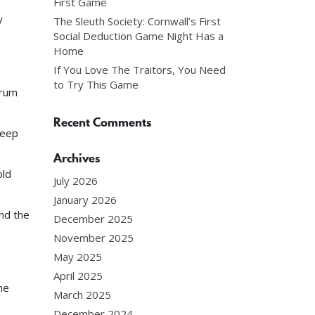
First Game
y
The Sleuth Society: Cornwall’s First
Social Deduction Game Night Has a
Home
If You Love The Traitors, You Need
to Try This Game
crum
Recent Comments
teep
Archives
old
July 2026
January 2026
nd the
December 2025
November 2025
May 2025
April 2025
he
March 2025
December 2024