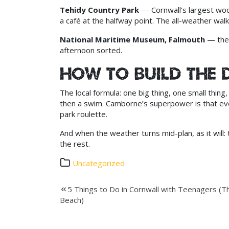
Tehidy Country Park
— Cornwall’s largest woodl
a café at the halfway point. The all-weather walk
National Maritime Museum, Falmouth
— the 
afternoon sorted.
How to build the 
The local formula: one big thing, one small thi
then a swim. Camborne’s superpower is that ever
park roulette.
And when the weather turns mid-plan, as it will:
the rest.
Uncategorized
Post
5 Things to Do in Cornwall with Teenagers (Th
Beach)
navigation