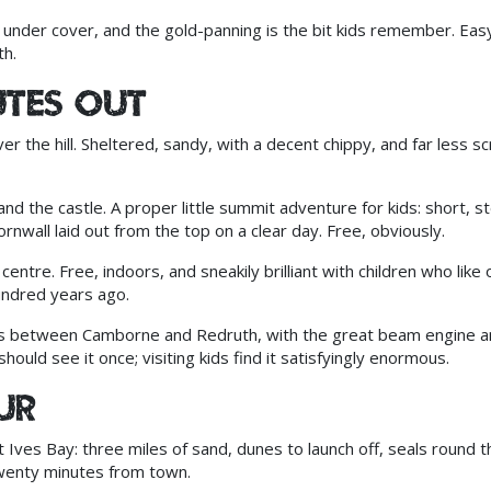
under cover, and the gold-panning is the bit kids remember. Eas
h.
utes out
 the hill. Sheltered, sandy, with a decent chippy, and far less s
d the castle. A proper little summit adventure for kids: short, s
nwall laid out from the top on a clear day. Free, obviously.
entre. Free, indoors, and sneakily brilliant with children who like 
undred years ago.
s between Camborne and Redruth, with the great beam engine a
should see it once; visiting kids find it satisfyingly enormous.
ur
 Ives Bay: three miles of sand, dunes to launch off, seals round t
 twenty minutes from town.