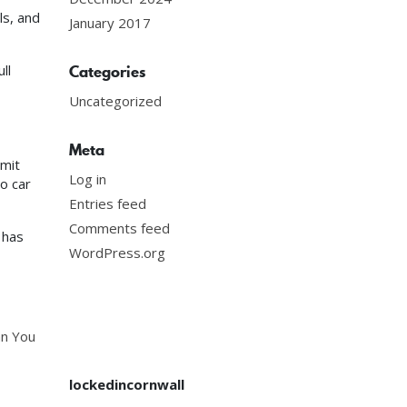
ls, and
January 2017
ll
Categories
Uncategorized
Meta
mmit
Log in
o car
Entries feed
Comments feed
has
WordPress.org
an You
lockedincornwall