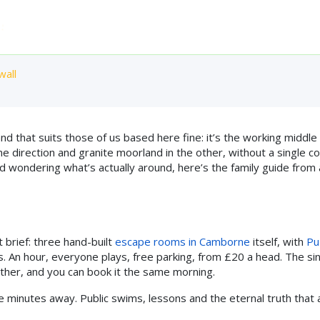
Home
Who Can Play
Experiences
FAQ
Pri
E 2016 ◆ 4.9★ FROM 863 REVIEWS ◆ TRIPADVISOR TRAVELLERS'
t Near Camborne: The
wall
that suits those of us based here fine: it’s the working middle 
e direction and granite moorland in the other, without a single c
 and wondering what’s actually around, here’s the family guide from 
t brief: three hand-built
escape rooms in Camborne
itself, with
Pu
s. An hour, everyone plays, free parking, from £20 a head. The si
ather, and you can book it the same morning.
ve minutes away. Public swims, lessons and the eternal truth that 