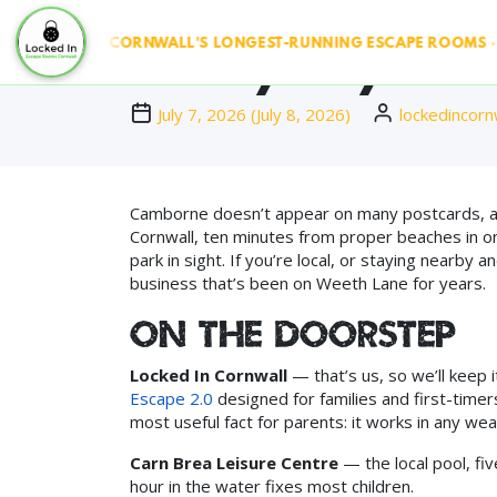
 & RUN ◆ CORNWALL'S LONGEST-RUNNING ESCAPE ROOMS · SINC
Family Days Ou
July 7, 2026
(
July 8, 2026
)
lockedincorn
Camborne doesn’t appear on many postcards, and 
Cornwall, ten minutes from proper beaches in on
park in sight. If you’re local, or staying nearby
business that’s been on Weeth Lane for years.
On the doorstep
Locked In Cornwall
— that’s us, so we’ll keep i
Escape 2.0
designed for families and first-timer
most useful fact for parents: it works in any we
Carn Brea Leisure Centre
— the local pool, fi
hour in the water fixes most children.