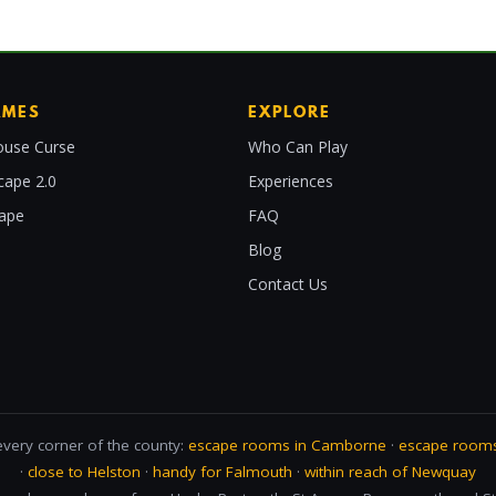
AMES
EXPLORE
use Curse
Who Can Play
cape 2.0
Experiences
cape
FAQ
Blog
Contact Us
every corner of the county:
escape rooms in Camborne
·
escape rooms
·
close to Helston
·
handy for Falmouth
·
within reach of Newquay