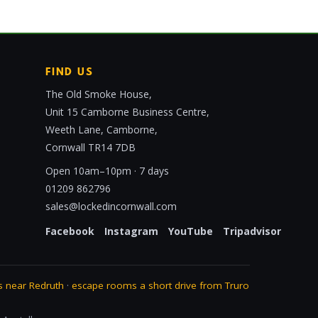
FIND US
The Old Smoke House,
Unit 15 Camborne Business Centre,
Weeth Lane, Camborne,
Cornwall TR14 7DB
Open 10am–10pm · 7 days
01209 862796
sales@lockedincornwall.com
Facebook
Instagram
YouTube
Tripadvisor
 near Redruth
·
escape rooms a short drive from Truro