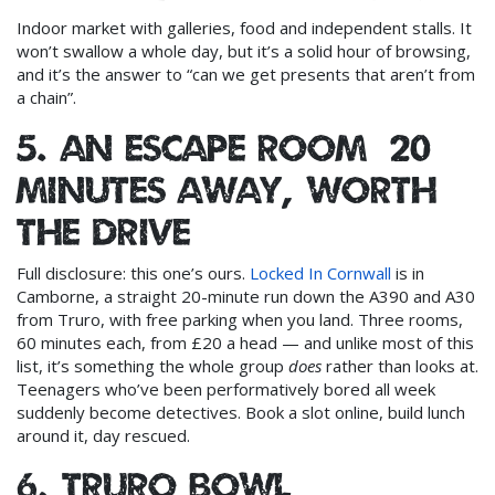
Indoor market with galleries, food and independent stalls. It
won’t swallow a whole day, but it’s a solid hour of browsing,
and it’s the answer to “can we get presents that aren’t from
a chain”.
5. An escape room (20
minutes away, worth
the drive)
Full disclosure: this one’s ours.
Locked In Cornwall
is in
Camborne, a straight 20-minute run down the A390 and A30
from Truro, with free parking when you land. Three rooms,
60 minutes each, from £20 a head — and unlike most of this
list, it’s something the whole group
does
rather than looks at.
Teenagers who’ve been performatively bored all week
suddenly become detectives. Book a slot online, build lunch
around it, day rescued.
6. Truro Bowl