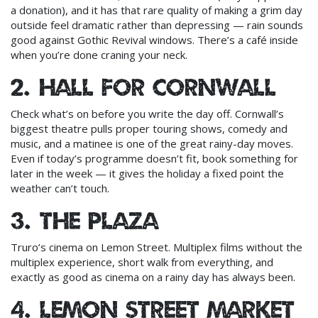
a donation), and it has that rare quality of making a grim day
outside feel dramatic rather than depressing — rain sounds
good against Gothic Revival windows. There’s a café inside
when you’re done craning your neck.
2. Hall for Cornwall
Check what’s on before you write the day off. Cornwall’s
biggest theatre pulls proper touring shows, comedy and
music, and a matinee is one of the great rainy-day moves.
Even if today’s programme doesn’t fit, book something for
later in the week — it gives the holiday a fixed point the
weather can’t touch.
3. The Plaza
Truro’s cinema on Lemon Street. Multiplex films without the
multiplex experience, short walk from everything, and
exactly as good as cinema on a rainy day has always been.
4. Lemon Street Market