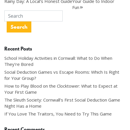
Rainy Day: A Local’s Honest Guide
Your Guide to Indoor
navigation
Fun
Recent Posts
School Holiday Activities in Cornwall: What to Do When
They’re Bored
Social Deduction Games vs Escape Rooms: Which Is Right
for Your Group?
How to Play Blood on the Clocktower: What to Expect at
Your First Game
The Sleuth Society: Cornwall’s First Social Deduction Game
Night Has a Home
If You Love The Traitors, You Need to Try This Game
Recent Comments