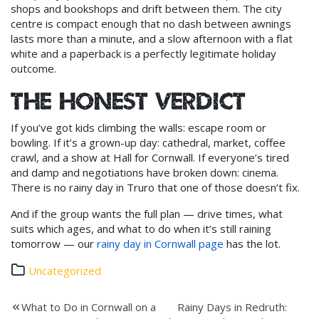
shops and bookshops and drift between them. The city
centre is compact enough that no dash between awnings
lasts more than a minute, and a slow afternoon with a flat
white and a paperback is a perfectly legitimate holiday
outcome.
The honest verdict
If you’ve got kids climbing the walls: escape room or
bowling. If it’s a grown-up day: cathedral, market, coffee
crawl, and a show at Hall for Cornwall. If everyone’s tired
and damp and negotiations have broken down: cinema.
There is no rainy day in Truro that one of those doesn’t fix.
And if the group wants the full plan — drive times, what
suits which ages, and what to do when it’s still raining
tomorrow — our
rainy day in Cornwall page
has the lot.
Uncategorized
Post
What to Do in Cornwall on a
Rainy Days in Redruth: