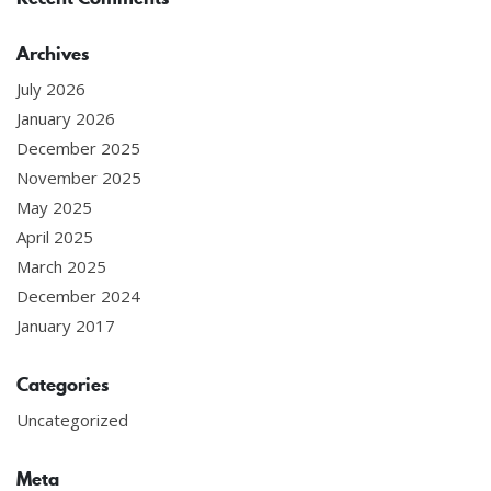
Archives
July 2026
January 2026
December 2025
November 2025
May 2025
April 2025
March 2025
December 2024
January 2017
Categories
Uncategorized
Meta