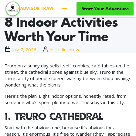
Rainy Days in Truro:
Start Your Adventure
TRIPADVISOR TRAVELLERS' CHOICE ×5 — TOP 10% OF ATTRA
8 Indoor Activities
Worth Your Time
July 7, 2026
lockedincornwall
Truro on a sunny day sells itself: cobbles, café tables on the
street, the cathedral spires against blue sky. Truro in the
rain is a city of people speed-walking between shop awnings
wondering what the plan is.
Here’s the plan. Eight indoor options, honestly rated, from
someone who’s spent plenty of wet Tuesdays in this city.
1. Truro Cathedral
Start with the obvious one, because it’s obvious for a
reason. It’s enormous, it’s free to wander (they’ll appreciate