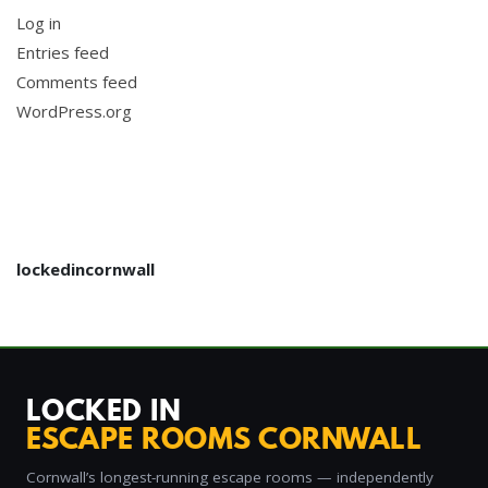
Log in
Entries feed
Comments feed
WordPress.org
lockedincornwall
LOCKED IN
ESCAPE ROOMS CORNWALL
Cornwall’s longest-running escape rooms — independently