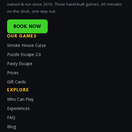
owned & run since 2016. Three hand-built games, 60 minutes
on the clock, one way out.
BOOK NOW
OUR GAMES
Smoke House Curse
Puzzle Escape 2.0
Pasty Escape
Prices
Gift Cards
EXPLORE
Who Can Play
Experiences
FAQ
Blog