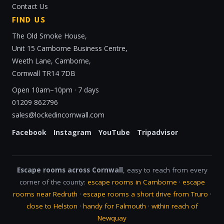
Contact Us
FIND US
The Old Smoke House,
Unit 15 Camborne Business Centre,
Weeth Lane, Camborne,
Cornwall TR14 7DB
Open 10am–10pm · 7 days
01209 862796
sales@lockedincornwall.com
Facebook
Instagram
YouTube
Tripadvisor
Escape rooms across Cornwall
, easy to reach from every
corner of the county:
escape rooms in Camborne
·
escape
rooms near Redruth
·
escape rooms a short drive from Truro
·
close to Helston
·
handy for Falmouth
·
within reach of
Newquay