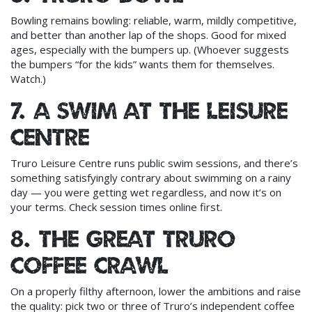
Bowling remains bowling: reliable, warm, mildly competitive,
and better than another lap of the shops. Good for mixed
ages, especially with the bumpers up. (Whoever suggests
the bumpers “for the kids” wants them for themselves.
Watch.)
7. A swim at the leisure
centre
Truro Leisure Centre runs public swim sessions, and there’s
something satisfyingly contrary about swimming on a rainy
day — you were getting wet regardless, and now it’s on
your terms. Check session times online first.
8. The great Truro
coffee crawl
On a properly filthy afternoon, lower the ambitions and raise
the quality: pick two or three of Truro’s independent coffee