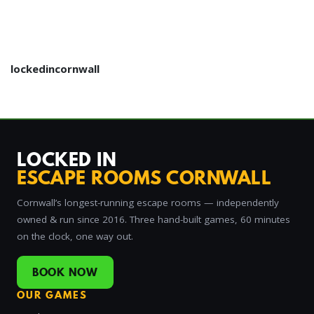
lockedincornwall
LOCKED IN
ESCAPE ROOMS CORNWALL
Cornwall’s longest-running escape rooms — independently
owned & run since 2016. Three hand-built games, 60 minutes
on the clock, one way out.
BOOK NOW
OUR GAMES