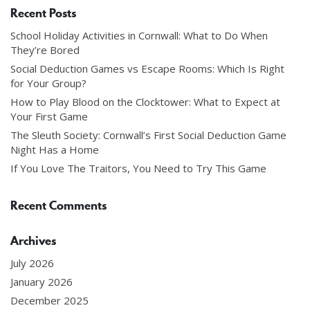
Recent Posts
School Holiday Activities in Cornwall: What to Do When
They’re Bored
Social Deduction Games vs Escape Rooms: Which Is Right
for Your Group?
How to Play Blood on the Clocktower: What to Expect at
Your First Game
The Sleuth Society: Cornwall’s First Social Deduction Game
Night Has a Home
If You Love The Traitors, You Need to Try This Game
Recent Comments
Archives
July 2026
January 2026
December 2025