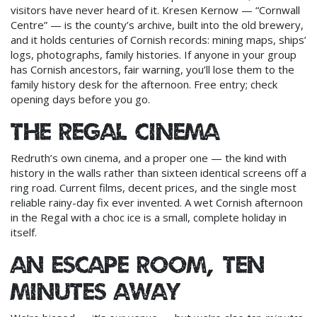
visitors have never heard of it. Kresen Kernow — “Cornwall
Centre” — is the county’s archive, built into the old brewery,
and it holds centuries of Cornish records: mining maps, ships’
logs, photographs, family histories. If anyone in your group
has Cornish ancestors, fair warning, you’ll lose them to the
family history desk for the afternoon. Free entry; check
opening days before you go.
The Regal Cinema
Redruth’s own cinema, and a proper one — the kind with
history in the walls rather than sixteen identical screens off a
ring road. Current films, decent prices, and the single most
reliable rainy-day fix ever invented. A wet Cornish afternoon
in the Regal with a choc ice is a small, complete holiday in
itself.
An escape room, ten
minutes away