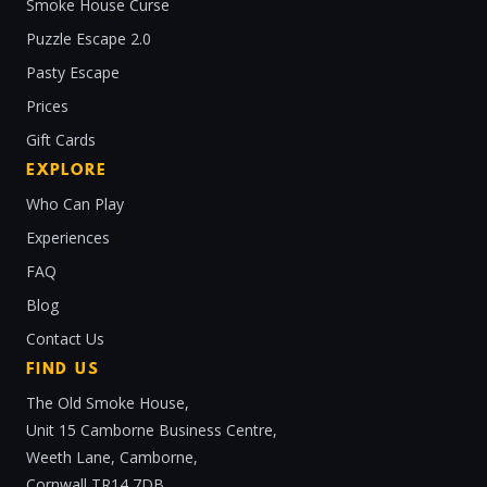
Smoke House Curse
Puzzle Escape 2.0
Pasty Escape
Prices
Gift Cards
EXPLORE
Who Can Play
Experiences
FAQ
Blog
Contact Us
FIND US
The Old Smoke House,
Unit 15 Camborne Business Centre,
Weeth Lane, Camborne,
Cornwall TR14 7DB