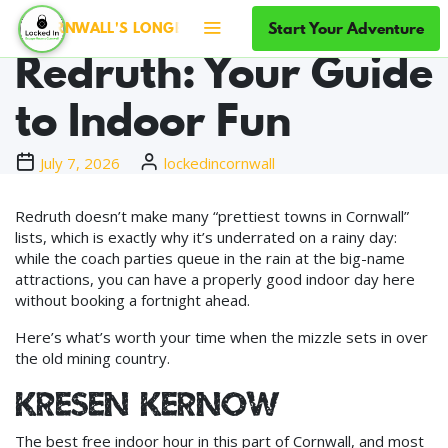
Rainy Days in
Start Your Adventure
 CORNWALL'S LONGEST-RUNNING ESCAPE ROOMS · SINCE 201
Redruth: Your Guide
to Indoor Fun
July 7, 2026
lockedincornwall
Redruth doesn’t make many “prettiest towns in Cornwall”
lists, which is exactly why it’s underrated on a rainy day:
while the coach parties queue in the rain at the big-name
attractions, you can have a properly good indoor day here
without booking a fortnight ahead.
Here’s what’s worth your time when the mizzle sets in over
the old mining country.
Kresen Kernow
The best free indoor hour in this part of Cornwall, and most