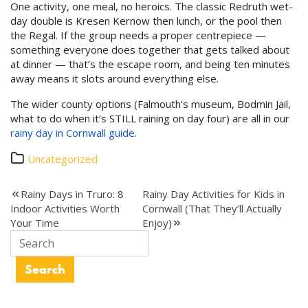
One activity, one meal, no heroics. The classic Redruth wet-
day double is Kresen Kernow then lunch, or the pool then
the Regal. If the group needs a proper centrepiece —
something everyone does together that gets talked about
at dinner — that’s the escape room, and being ten minutes
away means it slots around everything else.
The wider county options (Falmouth’s museum, Bodmin Jail,
what to do when it’s STILL raining on day four) are all in our
rainy day in Cornwall guide
.
Uncategorized
Post
Rainy Days in Truro: 8
Rainy Day Activities for Kids in
Indoor Activities Worth
Cornwall (That They’ll Actually
navigation
Your Time
Enjoy)