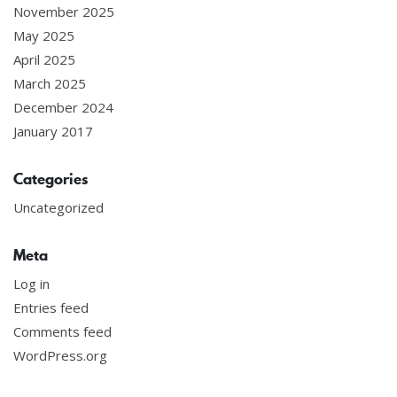
November 2025
May 2025
April 2025
March 2025
December 2024
January 2017
Categories
Uncategorized
Meta
Log in
Entries feed
Comments feed
WordPress.org