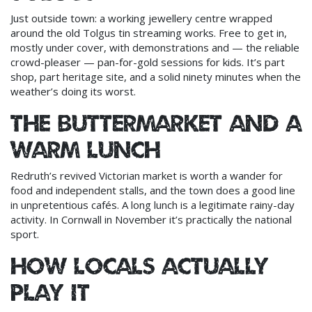
Just outside town: a working jewellery centre wrapped
around the old Tolgus tin streaming works. Free to get in,
mostly under cover, with demonstrations and — the reliable
crowd-pleaser — pan-for-gold sessions for kids. It’s part
shop, part heritage site, and a solid ninety minutes when the
weather’s doing its worst.
The Buttermarket and a
warm lunch
Redruth’s revived Victorian market is worth a wander for
food and independent stalls, and the town does a good line
in unpretentious cafés. A long lunch is a legitimate rainy-day
activity. In Cornwall in November it’s practically the national
sport.
How locals actually
play it