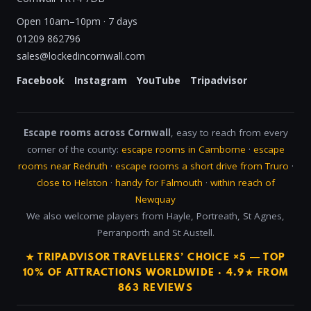
Open 10am–10pm · 7 days
01209 862796
sales@lockedincornwall.com
Facebook
Instagram
YouTube
Tripadvisor
Escape rooms across Cornwall
, easy to reach from every
corner of the county:
escape rooms in Camborne
·
escape
rooms near Redruth
·
escape rooms a short drive from Truro
·
close to Helston
·
handy for Falmouth
·
within reach of
Newquay
We also welcome players from Hayle, Portreath, St Agnes,
Perranporth and St Austell.
★ TRIPADVISOR TRAVELLERS’ CHOICE ×5 — TOP
10% OF ATTRACTIONS WORLDWIDE · 4.9★ FROM
863 REVIEWS