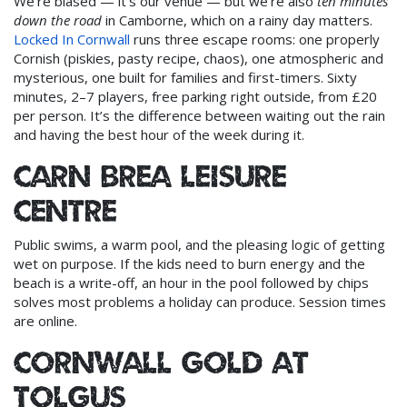
We’re biased — it’s our venue — but we’re also
ten minutes
down the road
in Camborne, which on a rainy day matters.
Locked In Cornwall
runs three escape rooms: one properly
Cornish (piskies, pasty recipe, chaos), one atmospheric and
mysterious, one built for families and first-timers. Sixty
minutes, 2–7 players, free parking right outside, from £20
per person. It’s the difference between waiting out the rain
and having the best hour of the week during it.
Carn Brea Leisure
Centre
Public swims, a warm pool, and the pleasing logic of getting
wet on purpose. If the kids need to burn energy and the
beach is a write-off, an hour in the pool followed by chips
solves most problems a holiday can produce. Session times
are online.
Cornwall Gold at
Tolgus