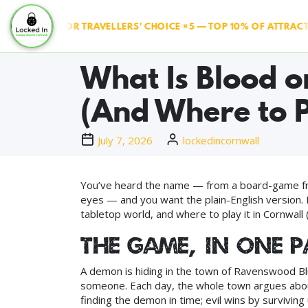
RIPADVISOR TRAVELLERS' CHOICE ×5 — TOP 10% OF ATTRACTION
What Is Blood o
(And Where to P
July 7, 2026
lockedincornwall
You’ve heard the name — from a board-game frie
eyes — and you want the plain-English version. H
tabletop world, and where to play it in Cornwal
The game, in one 
A demon is hiding in the town of Ravenswood Bluf
someone. Each day, the whole town argues about
finding the demon in time; evil wins by surviving