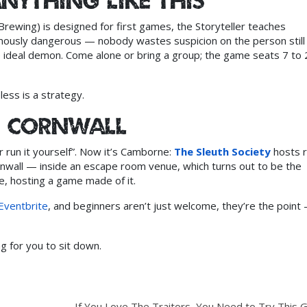
anything like this”
Brewing) is designed for first games, the Storyteller teaches
amously dangerous — nobody wastes suspicion on the person still
ideal demon. Come alone or bring a group; the game seats 7 to 
less is a strategy.
in Cornwall
r run it yourself”. Now it’s Camborne:
The Sleuth Society
hosts r
rnwall — inside an escape room venue, which turns out to be the
e, hosting a game made of it.
Eventbrite
, and beginners aren’t just welcome, they’re the point
g for you to sit down.
If You Love The Traitors, You Need to Try This