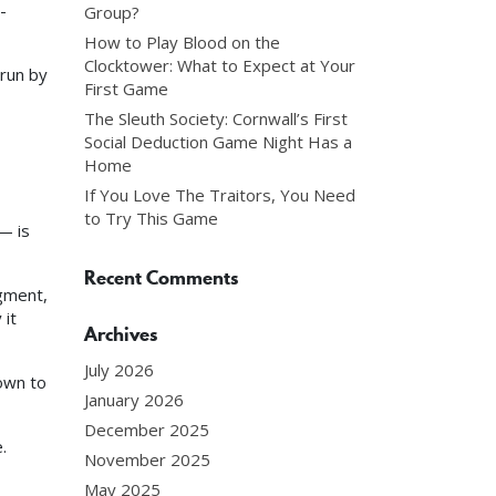
-
Group?
How to Play Blood on the
Clocktower: What to Expect at Your
 run by
First Game
The Sleuth Society: Cornwall’s First
Social Deduction Game Night Has a
Home
If You Love The Traitors, You Need
to Try This Game
— is
Recent Comments
agment,
 it
Archives
July 2026
own to
January 2026
December 2025
.
November 2025
May 2025