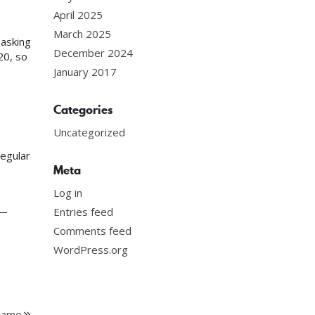
April 2025
March 2025
 asking
December 2024
20, so
January 2017
Categories
Uncategorized
egular
Meta
Log in
 —
Entries feed
Comments feed
WordPress.org
 Game