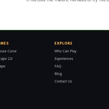
AMES
EXPLORE
use Curse
Who Can Play
cape 2.0
Experiences
cape
FAQ
Blog
Contact Us