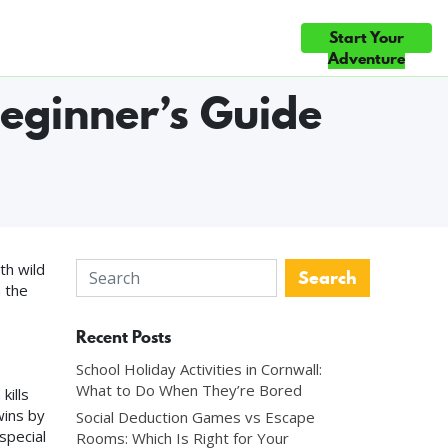
Start Your
ce
Gift Cards
Blog
Contact Us
 ◆ EVERY GAME HAND-BUILT IN CORNWALL ◆ THREE HAND-BUILT 
Adventure
eginner’s Guide
th wild
n the
Recent Posts
School Holiday Activities in Cornwall:
What to Do When They’re Bored
kills
wins by
Social Deduction Games vs Escape
special
Rooms: Which Is Right for Your