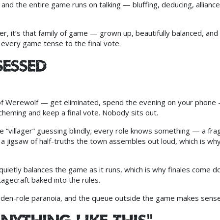
, and the entire game runs on talking — bluffing, deducing, alliance
r, it’s that family of game — grown up, beautifully balanced, and
very game tense to the final vote.
sessed
of Werewolf — get eliminated, spend the evening on your phone 
cheming and keep a final vote. Nobody sits out.
e “villager” guessing blindly; every role knows something — a fr
a jigsaw of half-truths the town assembles out loud, which is why
uietly balances the game as it runs, which is why finales come d
 stagecraft baked into the rules.
hidden-role paranoia, and the queue outside the game makes sense