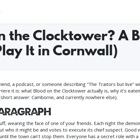
Home
Who Can Play
Experiences
FAQ
Pri
S WORLDWIDE ◆ #1 FUN & GAMES IN CAMBORNE ON TRIPADVISOR
n the Clocktower? A B
lay It in Cornwall)
nd, a podcast, or someone describing “The Traitors but live” wi
ere it is: what Blood on the Clocktower actually is, why it’s eate
l (short answer: Camborne, and currently nowhere else).
paragraph
f, wearing the face of one of your friends. Each night the demon 
 who it might be and votes to execute its chief suspect. Good 
 until the town can’t stop them. Everyone has a secret role with a 