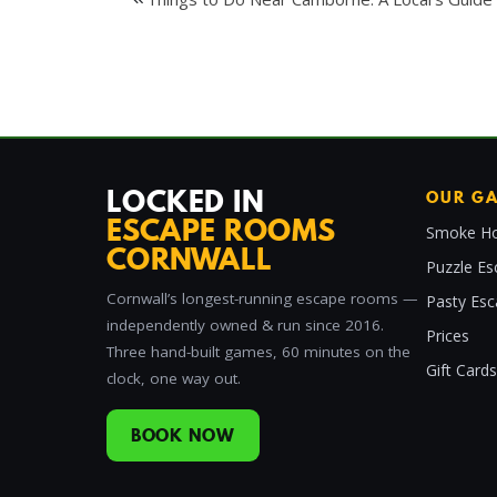
Post
navigation
LOCKED IN
OUR G
ESCAPE ROOMS
Smoke Ho
CORNWALL
Puzzle Es
Cornwall’s longest-running escape rooms —
Pasty Es
independently owned & run since 2016.
Prices
Three hand-built games, 60 minutes on the
Gift Cards
clock, one way out.
BOOK NOW