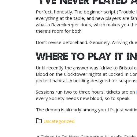
“I’ve never played 
Perfect, honestly. The beginner script (Trouble 
everything at the table, and new players are f
what a Ravenkeeper does, which makes you the 
there’s room for both.
Don’t revise beforehand. Genuinely. Arriving clue
Where to play it 
Until recently the answer was “drive to Bristol o
Blood on the Clocktower nights at Locked In Co
perfect habitat. A building designed for suspens
Sessions run two to three hours, tickets are on
every Society needs new blood, so to speak.
The demon is already among you. It’s just waitin
Uncategorized
Things to Do Near Camborne: A Local’s Guide