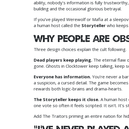
ability, nobody’s information is fully trustworthy
building and the occasional glorious betrayal.
If you’ve played Werewolf or Mafia at a sleepove
a human host called the
Storyteller
who keeps e
Why people are ob
Three design choices explain the cult following.
Dead players keep playing.
The eternal flaw 
gone. Ghosts in Clocktower keep talking, keep s
Everyone has information.
You’re never a bar
a suspicion, a cursed detail. The game becomes 
rewards both logic-brains and drama-hearts.
The Storyteller keeps it close.
A human host q
one vote so often it feels scripted. It isn’t. It’s
Add The Traitors priming an entire nation for 