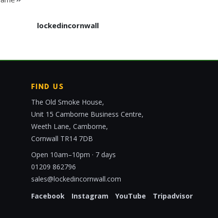
lockedincornwall
FIND US
The Old Smoke House,
Unit 15 Camborne Business Centre,
Weeth Lane, Camborne,
Cornwall TR14 7DB
Open 10am–10pm · 7 days
01209 862796
sales@lockedincornwall.com
Facebook
Instagram
YouTube
Tripadvisor