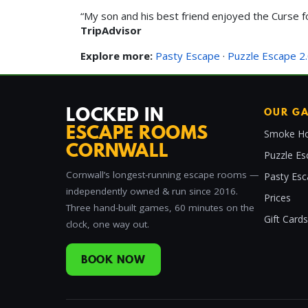
“My son and his best friend enjoyed the Curse f
TripAdvisor
Explore more:
Pasty Escape
·
Puzzle Escape 2
LOCKED IN
OUR G
ESCAPE ROOMS
Smoke Ho
CORNWALL
Puzzle Es
Cornwall’s longest-running escape rooms —
Pasty Es
independently owned & run since 2016.
Prices
Three hand-built games, 60 minutes on the
Gift Cards
clock, one way out.
BOOK NOW