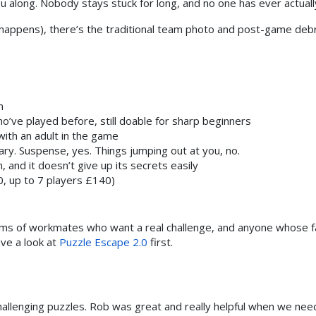
 along. Nobody stays stuck for long, and no one has ever actuall
happens), there’s the traditional team photo and post-game debri
n
o’ve played before, still doable for sharp beginners
ith an adult in the game
ry. Suspense, yes. Things jumping out at you, no.
nd it doesn’t give up its secrets easily
, up to 7 players £140)
ams of workmates who want a real challenge, and anyone whose favo
ve a look at
Puzzle Escape 2.0
first.
hallenging puzzles. Rob was great and really helpful when we nee