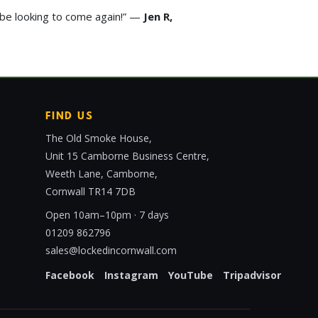
y be looking to come again!” —
Jen R,
FIND US
The Old Smoke House,
Unit 15 Camborne Business Centre,
Weeth Lane, Camborne,
Cornwall TR14 7DB
Open 10am–10pm · 7 days
01209 862796
sales@lockedincornwall.com
Facebook
Instagram
YouTube
Tripadvisor