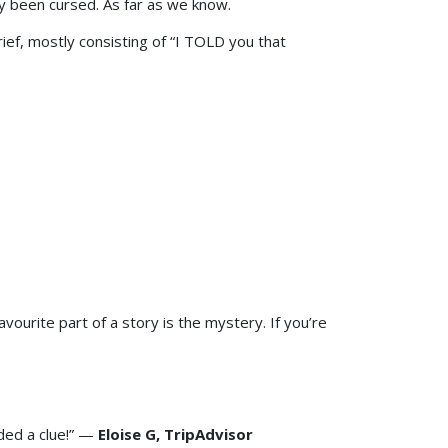
y been cursed. As far as we know.
ef, mostly consisting of “I TOLD you that
urite part of a story is the mystery. If you’re
ded a clue!” —
Eloise G, TripAdvisor