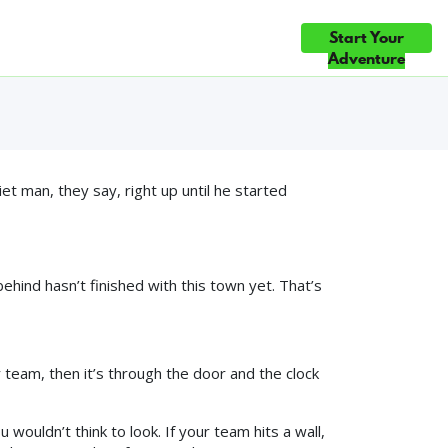
Mystery in
Start Your
ce
Gift Cards
Blog
Contact Us
 CHOICE ×5 — TOP 10% OF ATTRACTIONS WORLDWIDE ◆ #1 FUN &
Adventure
 man, they say, right up until he started
ehind hasn’t finished with this town yet. That’s
r team, then it’s through the door and the clock
 wouldn’t think to look. If your team hits a wall,