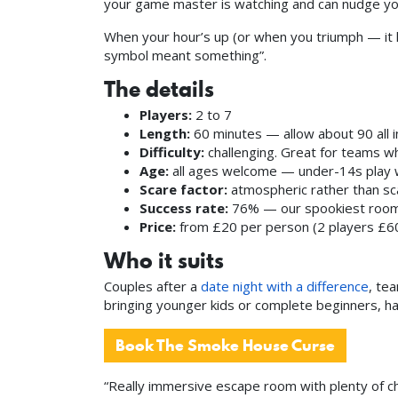
your game master is watching and can nudge you
When your hour’s up (or when you triumph — it 
symbol meant something”.
The details
Players:
2 to 7
Length:
60 minutes — allow about 90 all i
Difficulty:
challenging. Great for teams wh
Age:
all ages welcome — under-14s play w
Scare factor:
atmospheric rather than sca
Success rate:
76% — our spookiest room, a
Price:
from £20 per person (2 players £60
Who it suits
Couples after a
date night with a difference
, te
bringing younger kids or complete beginners, ha
Book The Smoke House Curse
“Really immersive escape room with plenty of c