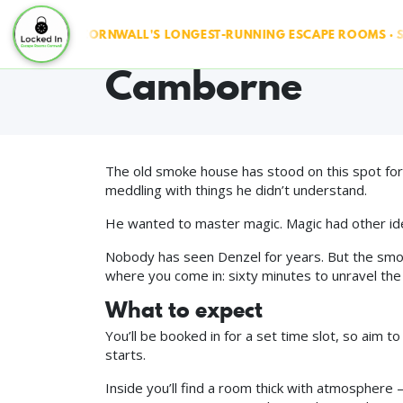
The Smoke Hous
& RUN ◆ CORNWALL'S LONGEST-RUNNING ESCAPE ROOMS · SINCE
Camborne
The old smoke house has stood on this spot for
meddling with things he didn’t understand.
He wanted to master magic. Magic had other id
Nobody has seen Denzel for years. But the smoke 
where you come in: sixty minutes to unravel the 
What to expect
You’ll be booked in for a set time slot, so aim t
starts.
Inside you’ll find a room thick with atmosphere — 