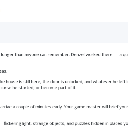
e Curse — A Magical 
Home
Who Can Play
Experiences
FAQ
Pri
 2016 ◆ 4.9★ FROM 863 REVIEWS ◆ TRIPADVISOR TRAVELLERS'
 longer than anyone can remember. Denzel worked there — a quiet
eas.
house is still here, the door is unlocked, and whatever he left b
curse he started, or become part of it.
o arrive a couple of minutes early. Your game master will brief you
flickering light, strange objects, and puzzles hidden in places you