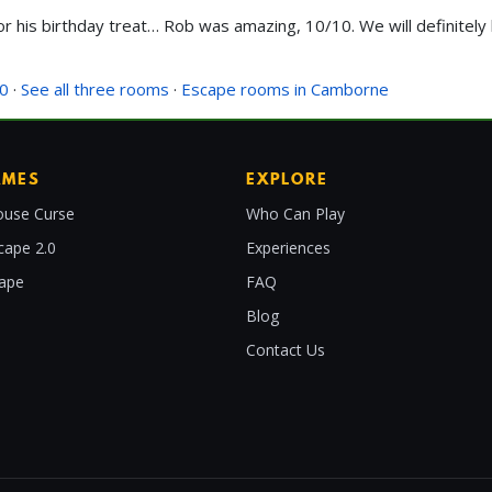
or his birthday treat… Rob was amazing, 10/10. We will definitel
.0
·
See all three rooms
·
Escape rooms in Camborne
AMES
EXPLORE
use Curse
Who Can Play
cape 2.0
Experiences
cape
FAQ
Blog
Contact Us