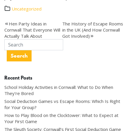
Uncategorized
Post
Hen Party Ideas in
The History of Escape Rooms
Cornwall That Everyone Will
in the UK (And How Cornwall
navigation
Actually Talk About
Got Involved)
Recent Posts
School Holiday Activities in Cornwall: What to Do When
They’re Bored
Social Deduction Games vs Escape Rooms: Which Is Right
for Your Group?
How to Play Blood on the Clocktower: What to Expect at
Your First Game
The Sleuth Society: Cornwall’s First Social Deduction Game