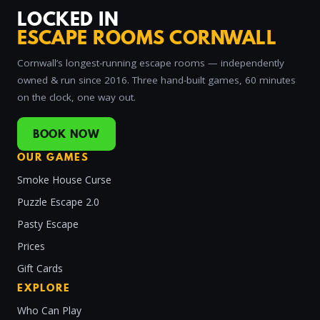
LOCKED IN
ESCAPE ROOMS CORNWALL
Cornwall’s longest-running escape rooms — independently
owned & run since 2016. Three hand-built games, 60 minutes
on the clock, one way out.
BOOK NOW
OUR GAMES
Smoke House Curse
Puzzle Escape 2.0
Pasty Escape
Prices
Gift Cards
EXPLORE
Who Can Play