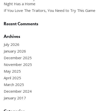
Night Has a Home
If You Love The Traitors, You Need to Try This Game
Recent Comments
Archives
July 2026
January 2026
December 2025
November 2025
May 2025
April 2025
March 2025
December 2024
January 2017