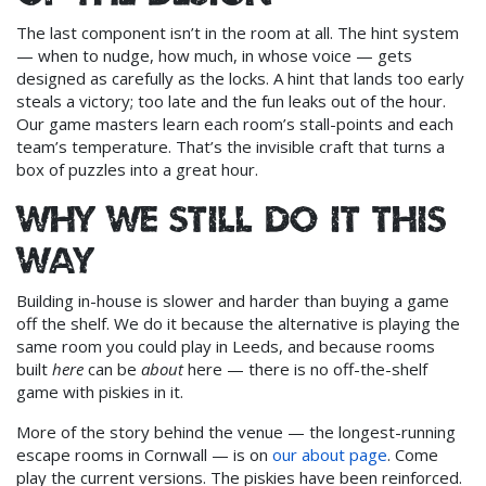
The last component isn’t in the room at all. The hint system
— when to nudge, how much, in whose voice — gets
designed as carefully as the locks. A hint that lands too early
steals a victory; too late and the fun leaks out of the hour.
Our game masters learn each room’s stall-points and each
team’s temperature. That’s the invisible craft that turns a
box of puzzles into a great hour.
Why we still do it this
way
Building in-house is slower and harder than buying a game
off the shelf. We do it because the alternative is playing the
same room you could play in Leeds, and because rooms
built
here
can be
about
here — there is no off-the-shelf
game with piskies in it.
More of the story behind the venue — the longest-running
escape rooms in Cornwall — is on
our about page
. Come
play the current versions. The piskies have been reinforced.