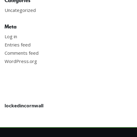
Categories
Uncategorized
Meta
Log in
Entries feed
Comments feed
WordPress.org
lockedincornwall