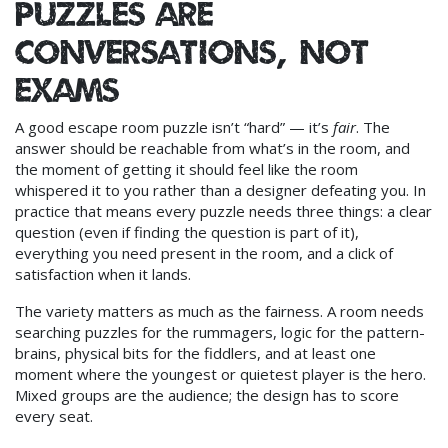
Puzzles are
conversations, not
exams
A good escape room puzzle isn’t “hard” — it’s
fair
. The
answer should be reachable from what’s in the room, and
the moment of getting it should feel like the room
whispered it to you rather than a designer defeating you. In
practice that means every puzzle needs three things: a clear
question (even if finding the question is part of it),
everything you need present in the room, and a click of
satisfaction when it lands.
The variety matters as much as the fairness. A room needs
searching puzzles for the rummagers, logic for the pattern-
brains, physical bits for the fiddlers, and at least one
moment where the youngest or quietest player is the hero.
Mixed groups are the audience; the design has to score
every seat.