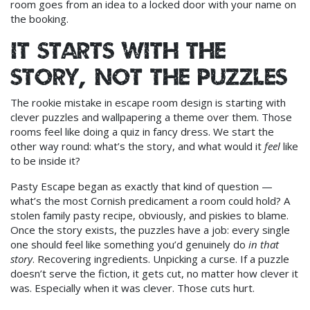
room goes from an idea to a locked door with your name on
the booking.
It starts with the
story, not the puzzles
The rookie mistake in escape room design is starting with
clever puzzles and wallpapering a theme over them. Those
rooms feel like doing a quiz in fancy dress. We start the
other way round: what’s the story, and what would it
feel
like
to be inside it?
Pasty Escape began as exactly that kind of question —
what’s the most Cornish predicament a room could hold? A
stolen family pasty recipe, obviously, and piskies to blame.
Once the story exists, the puzzles have a job: every single
one should feel like something you’d genuinely do
in that
story
. Recovering ingredients. Unpicking a curse. If a puzzle
doesn’t serve the fiction, it gets cut, no matter how clever it
was. Especially when it was clever. Those cuts hurt.