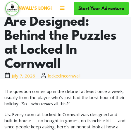
How Escape Rooms
Start Your Adventure
CORNWALL'S LONGEST-RUNNING ESCAPE ROOMS · SINCE 201
Are Designed:
Behind the Puzzles
at Locked In
Cornwall
July 7, 2026
lockedincornwall
The question comes up in the debrief at least once a week,
usually from the player who’s just had the best hour of their
holiday: “So… who
makes
all this?”
Us. Every room at Locked In Cornwall was designed and
built in-house — no bought-in games, no franchise kit — and
since people keep asking, here’s an honest look at how a