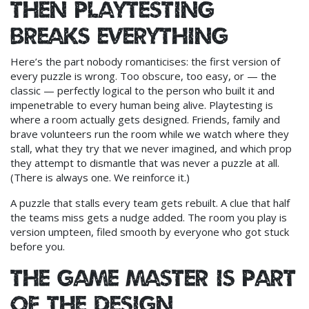
Then playtesting
breaks everything
Here’s the part nobody romanticises: the first version of
every puzzle is wrong. Too obscure, too easy, or — the
classic — perfectly logical to the person who built it and
impenetrable to every human being alive. Playtesting is
where a room actually gets designed. Friends, family and
brave volunteers run the room while we watch where they
stall, what they try that we never imagined, and which prop
they attempt to dismantle that was never a puzzle at all.
(There is always one. We reinforce it.)
A puzzle that stalls every team gets rebuilt. A clue that half
the teams miss gets a nudge added. The room you play is
version umpteen, filed smooth by everyone who got stuck
before you.
The game master is part
of the design