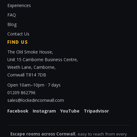
Experiences
FAQ
Blog
Contact Us
FIND US
The Old Smoke House,
Unit 15 Camborne Business Centre,
Weeth Lane, Camborne,
Cornwall TR14 7DB
Open 10am–10pm · 7 days
01209 862796
sales@lockedincornwall.com
Facebook
Instagram
YouTube
Tripadvisor
Escape rooms across Cornwall
, easy to reach from every