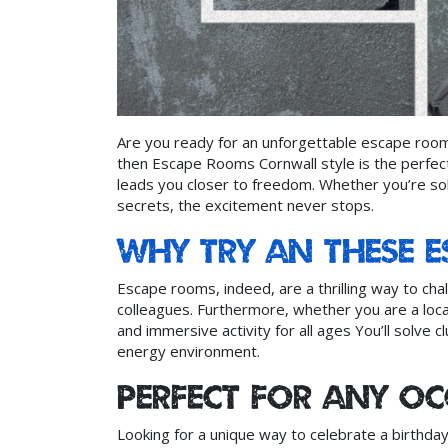
Are you ready for an unforgettable escape room
then Escape Rooms Cornwall style is the perfect
leads you closer to freedom. Whether you’re sol
secrets, the excitement never stops.
Why try an these 
Escape rooms, indeed, are a thrilling way to chal
colleagues. Furthermore, whether you are a local
and immersive activity for all ages You’ll solve c
energy environment.
Perfect for Any O
Looking for a unique way to celebrate a birthda