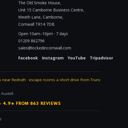
The Old Smoke House,
Unit 15 Camborne Business Centre,
Weeth Lane, Camborne,
Cornwall TR14 7DB
Open 10am–10pm · 7 days
01209 862796
sales@lockedincornwall.com
Facebook
Instagram
YouTube
Tripadvisor
 near Redruth
·
escape rooms a short drive from Truro
Austell.
· 4.9★ FROM 863 REVIEWS
y