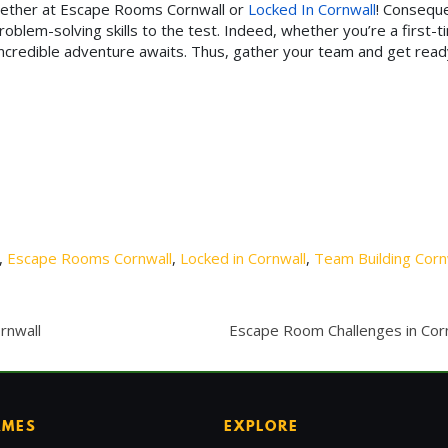
hether at Escape Rooms Cornwall or
Locked In Cornwall
! Conseque
blem-solving skills to the test. Indeed, whether you’re a first-t
incredible adventure awaits. Thus, gather your team and get read
,
Escape Rooms Cornwall
,
Locked in Cornwall
,
Team Building Corn
rnwall
Escape Room Challenges in Cor
AMES
EXPLORE