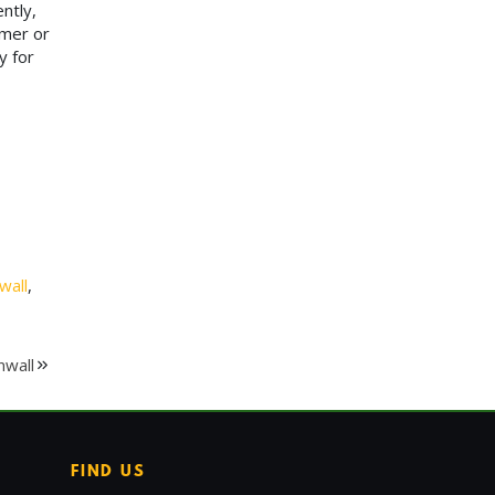
ntly,
imer or
y for
wall
,
nwall
FIND US