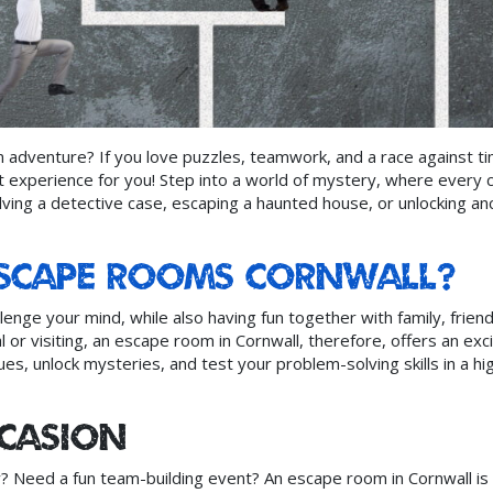
 adventure? If you love puzzles, teamwork, and a race against ti
 experience for you! Step into a world of mystery, where every c
ving a detective case, escaping a haunted house, or unlocking an
Escape Rooms Cornwall?
lenge your mind, while also having fun together with family, friend
 or visiting, an escape room in Cornwall, therefore, offers an exci
lues, unlock mysteries, and test your problem-solving skills in a hi
ccasion
y? Need a fun team-building event? An escape room in Cornwall is