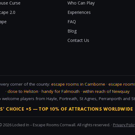
use Curse
Who Can Play
cape 2.0
Experiences
cape
FAQ
Blog
Contact Us
every corner of the county:
escape rooms in Camborne
·
escape rooms
·
close to Helston
·
handy for Falmouth
·
within reach of Newquay
 welcome players from Hayle, Portreath, St Agnes, Perranporth and St 
RS’ CHOICE ×5 — TOP 10% OF ATTRACTIONS WORLDWIDE 
© 2026 Locked In – Escape Rooms Cornwall. All rights reserved. ·
Privacy Polic