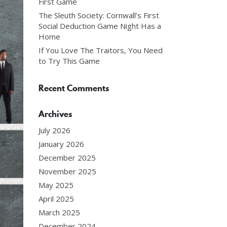
First Game
The Sleuth Society: Cornwall’s First
Social Deduction Game Night Has a
Home
If You Love The Traitors, You Need
to Try This Game
Recent Comments
Archives
July 2026
January 2026
December 2025
November 2025
May 2025
April 2025
March 2025
December 2024