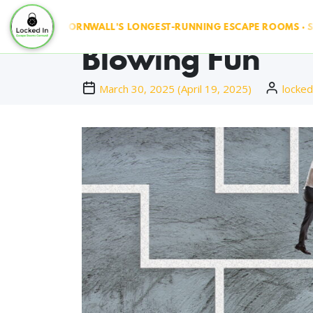
Escape Rooms Co
UN ◆ CORNWALL'S LONGEST-RUNNING ESCAPE ROOMS · SINCE 20
Blowing Fun
March 30, 2025
(
April 19, 2025
)
locked