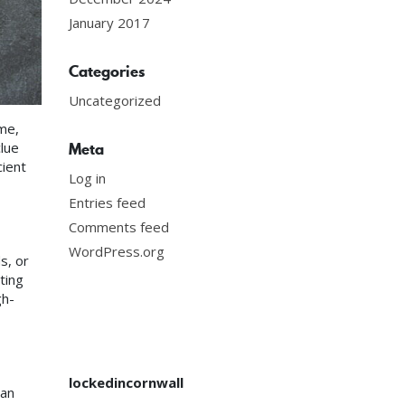
January 2017
Categories
Uncategorized
me,
lue
Meta
cient
Log in
Entries feed
Comments feed
WordPress.org
s, or
ting
gh-
lockedincornwall
 an