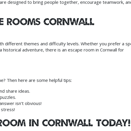
s are designed to bring people together, encourage teamwork, an
pe Rooms Cornwall
th different themes and difficulty levels. Whether you prefer a s
a historical adventure, there is an escape room in Cornwall for
e? Then here are some helpful tips:
nd share ideas.
puzzles.
nswer isn’t obvious!
 stress!
 Room in Cornwall Today!