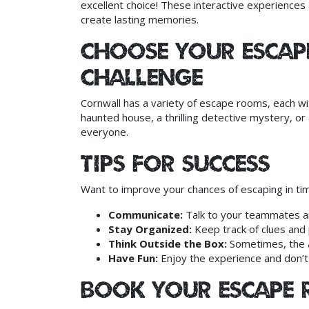
excellent choice! These interactive experience
create lasting memories.
Choose Your Esca
Challenge
Cornwall has a variety of escape rooms, each wi
haunted house, a thrilling detective mystery, or 
everyone.
Tips for Success
Want to improve your chances of escaping in tim
Communicate:
Talk to your teammates a
Stay Organized:
Keep track of clues and 
Think Outside the Box:
Sometimes, the a
Have Fun:
Enjoy the experience and don’t
Book Your Escape