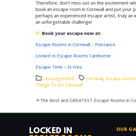
Therefore, don’t miss out on the excitement w
book an escape room in Cornwall and put your pro
perhaps an experienced escape artist, truly an 
an unforgettable challenge!
Book your escape now at:
Escape Rooms in Cornwall – Penzance
Locked In Escape Rooms Camborne
Escape Time – St Ives
Uncategorized
cornwall
,
escape rooms
Things To Do Cornwall
Post
The Best and GREATEST Escape Rooms in Co
navigation
LOCKED IN
OUR G