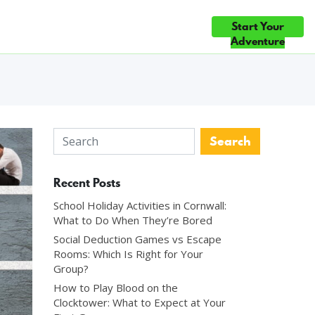
ique, and Mind-
Start Your
ce
Gift Cards
Blog
Contact Us
ICE ×5 — TOP 10% OF ATTRACTIONS WORLDWIDE ◆ #1 FUN & GA
Adventure
Recent Posts
School Holiday Activities in Cornwall:
What to Do When They’re Bored
Social Deduction Games vs Escape
Rooms: Which Is Right for Your
Group?
How to Play Blood on the
Clocktower: What to Expect at Your