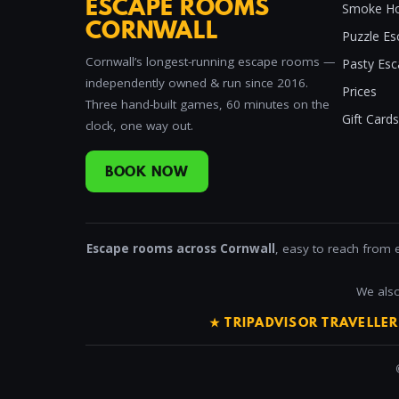
ESCAPE ROOMS
Smoke Ho
CORNWALL
Puzzle Es
Cornwall’s longest-running escape rooms —
Pasty Es
independently owned & run since 2016.
Prices
Three hand-built games, 60 minutes on the
Gift Cards
clock, one way out.
BOOK NOW
Escape rooms across Cornwall
, easy to reach from 
We also
★ TRIPADVISOR TRAVELLE