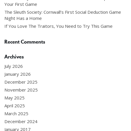
Your First Game
The Sleuth Society: Cornwall’s First Social Deduction Game
Night Has a Home
If You Love The Traitors, You Need to Try This Game
Recent Comments
Archives
July 2026
January 2026
December 2025
November 2025
May 2025
April 2025
March 2025
December 2024
January 2017