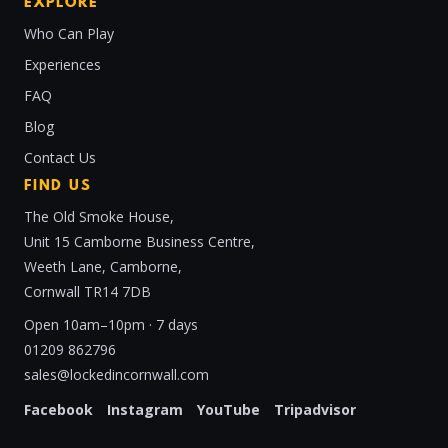
EXPLORE
Who Can Play
Experiences
FAQ
Blog
Contact Us
FIND US
The Old Smoke House,
Unit 15 Camborne Business Centre,
Weeth Lane, Camborne,
Cornwall TR14 7DB
Open 10am–10pm · 7 days
01209 862796
sales@lockedincornwall.com
Facebook
Instagram
YouTube
Tripadvisor