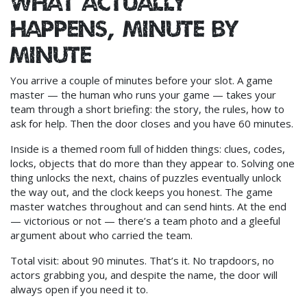
What actually
happens, minute by
minute
You arrive a couple of minutes before your slot. A game
master — the human who runs your game — takes your
team through a short briefing: the story, the rules, how to
ask for help. Then the door closes and you have 60 minutes.
Inside is a themed room full of hidden things: clues, codes,
locks, objects that do more than they appear to. Solving one
thing unlocks the next, chains of puzzles eventually unlock
the way out, and the clock keeps you honest. The game
master watches throughout and can send hints. At the end
— victorious or not — there’s a team photo and a gleeful
argument about who carried the team.
Total visit: about 90 minutes. That’s it. No trapdoors, no
actors grabbing you, and despite the name, the door will
always open if you need it to.