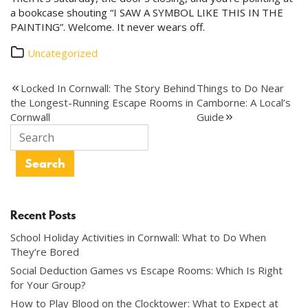
a bookcase shouting “I SAW A SYMBOL LIKE THIS IN THE
PAINTING”. Welcome. It never wears off.
Uncategorized
Post
Locked In Cornwall: The Story Behind
Things to Do Near
the Longest-Running Escape Rooms in
Camborne: A Local’s
navigation
Cornwall
Guide
Recent Posts
School Holiday Activities in Cornwall: What to Do When
They’re Bored
Social Deduction Games vs Escape Rooms: Which Is Right
for Your Group?
How to Play Blood on the Clocktower: What to Expect at