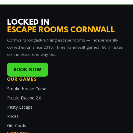
LOCKED IN
ESCAPE ROOMS CORNWALL
Cornwall’s longest-running escape rooms — independently
owned & run since 2016. Three hand-built games, 60 minutes
on the clock, one way out.
BOOK NOW
OUR GAMES
Smoke House Curse
Puzzle Escape 2.0
Pasty Escape
Prices
Gift Cards