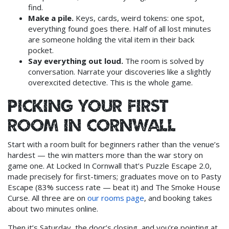
find.
Make a pile.
Keys, cards, weird tokens: one spot,
everything found goes there. Half of all lost minutes
are someone holding the vital item in their back
pocket.
Say everything out loud.
The room is solved by
conversation. Narrate your discoveries like a slightly
overexcited detective. This is the whole game.
Picking your first
room in Cornwall
Start with a room built for beginners rather than the venue’s
hardest — the win matters more than the war story on
game one. At Locked In Cornwall that’s Puzzle Escape 2.0,
made precisely for first-timers; graduates move on to Pasty
Escape (83% success rate — beat it) and The Smoke House
Curse. All three are on
our rooms page
, and booking takes
about two minutes online.
Then it’s Saturday, the door’s closing, and you’re pointing at