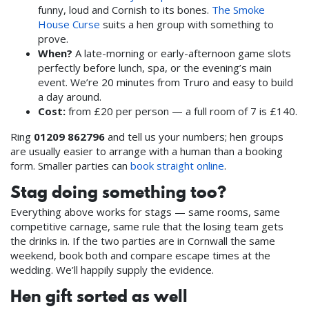
funny, loud and Cornish to its bones.
The Smoke
House Curse
suits a hen group with something to
prove.
When?
A late-morning or early-afternoon game slots
perfectly before lunch, spa, or the evening’s main
event. We’re 20 minutes from Truro and easy to build
a day around.
Cost:
from £20 per person — a full room of 7 is £140.
Ring
01209 862796
and tell us your numbers; hen groups
are usually easier to arrange with a human than a booking
form. Smaller parties can
book straight online
.
Stag doing something too?
Everything above works for stags — same rooms, same
competitive carnage, same rule that the losing team gets
the drinks in. If the two parties are in Cornwall the same
weekend, book both and compare escape times at the
wedding. We’ll happily supply the evidence.
Hen gift sorted as well