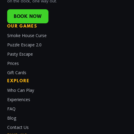
on the clock, one way out.
BOOK NOW
OUR GAMES
Smoke House Curse
Puzzle Escape 2.0
Pasty Escape
Prices
Gift Cards
EXPLORE
Who Can Play
Experiences
FAQ
Blog
Contact Us