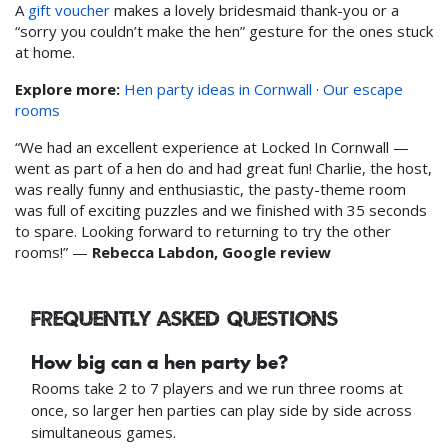
A
gift voucher
makes a lovely bridesmaid thank-you or a
“sorry you couldn’t make the hen” gesture for the ones stuck
at home.
Explore more:
Hen party ideas in Cornwall
·
Our escape
rooms
“We had an excellent experience at Locked In Cornwall —
went as part of a hen do and had great fun! Charlie, the host,
was really funny and enthusiastic, the pasty-theme room
was full of exciting puzzles and we finished with 35 seconds
to spare. Looking forward to returning to try the other
rooms!” —
Rebecca Labdon, Google review
Frequently asked questions
How big can a hen party be?
Rooms take 2 to 7 players and we run three rooms at
once, so larger hen parties can play side by side across
simultaneous games.