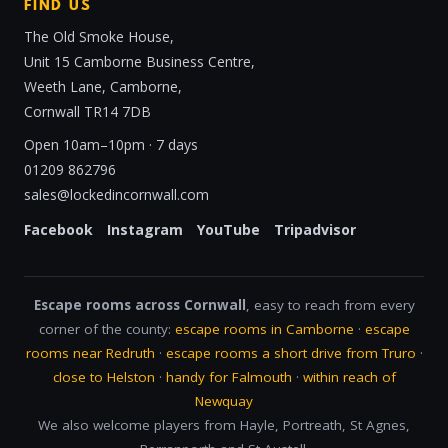
FIND US
The Old Smoke House,
Unit 15 Camborne Business Centre,
Weeth Lane, Camborne,
Cornwall TR14 7DB
Open 10am–10pm · 7 days
01209 862796
sales@lockedincornwall.com
Facebook
Instagram
YouTube
Tripadvisor
Escape rooms across Cornwall
, easy to reach from every
corner of the county:
escape rooms in Camborne
·
escape
rooms near Redruth
·
escape rooms a short drive from Truro
·
close to Helston
·
handy for Falmouth
·
within reach of
Newquay
We also welcome players from Hayle, Portreath, St Agnes,