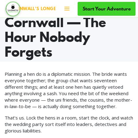
Hen Party in
Start Your Adventure
 CORNWALL'S LONGEST-RUNNING ESCAPE ROOMS · SINCE 20
Cornwall — The
Hour Nobody
Forgets
Planning a hen do is a diplomatic mission. The bride wants
everyone together; the group chat wants seventeen
different things; and at least one hen has quietly vetoed
anything involving a sash. You need the bit of the weekend
where everyone — the uni friends, the cousins, the mother-
in-law-to-be — is actually doing something together.
That’s us. Lock the hens in a room, start the clock, and watch
the wedding party sort itself into leaders, detectives and
glorious liabilities.