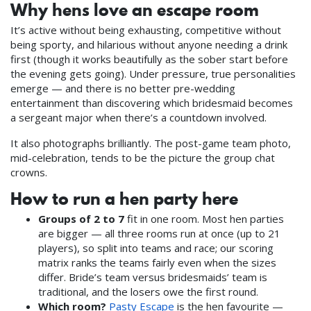
Why hens love an escape room
It’s active without being exhausting, competitive without
being sporty, and hilarious without anyone needing a drink
first (though it works beautifully as the sober start before
the evening gets going). Under pressure, true personalities
emerge — and there is no better pre-wedding
entertainment than discovering which bridesmaid becomes
a sergeant major when there’s a countdown involved.
It also photographs brilliantly. The post-game team photo,
mid-celebration, tends to be the picture the group chat
crowns.
How to run a hen party here
Groups of 2 to 7
fit in one room. Most hen parties
are bigger — all three rooms run at once (up to 21
players), so split into teams and race; our scoring
matrix ranks the teams fairly even when the sizes
differ. Bride’s team versus bridesmaids’ team is
traditional, and the losers owe the first round.
Which room?
Pasty Escape
is the hen favourite —