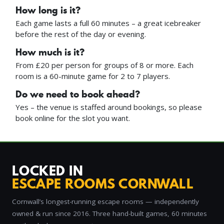
How long is it?
Each game lasts a full 60 minutes – a great icebreaker
before the rest of the day or evening.
How much is it?
From £20 per person for groups of 8 or more. Each
room is a 60-minute game for 2 to 7 players.
Do we need to book ahead?
Yes – the venue is staffed around bookings, so please
book online for the slot you want.
LOCKED IN
ESCAPE ROOMS CORNWALL
Cornwall’s longest-running escape rooms — independently
owned & run since 2016. Three hand-built games, 60 minutes