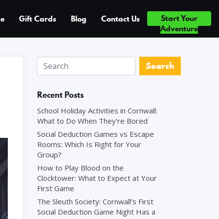
Start Your
ce
Gift Cards
Blog
Contact Us
ICE ×5 — TOP 10% OF ATTRACTIONS WORLDWIDE ◆ #1 FUN & GA
Adventure
Recent Posts
School Holiday Activities in Cornwall:
What to Do When They’re Bored
Social Deduction Games vs Escape
Rooms: Which Is Right for Your
Group?
How to Play Blood on the
Clocktower: What to Expect at Your
First Game
The Sleuth Society: Cornwall’s First
Social Deduction Game Night Has a