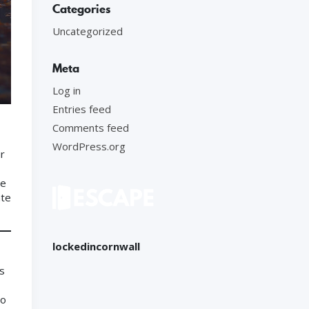
Categories
Uncategorized
Meta
Log in
Entries feed
Comments feed
WordPress.org
ur
he
ate
lockedincornwall
as
to