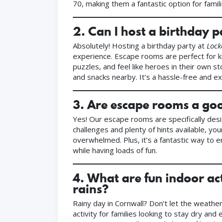
70, making them a fantastic option for famili
2.
Can I host a birthday 
Absolutely! Hosting a birthday party at
Lock
experience. Escape rooms are perfect for ki
puzzles, and feel like heroes in their own s
and snacks nearby. It’s a hassle-free and ex
3.
Are escape rooms a good
Yes! Our escape rooms are specifically des
challenges and plenty of hints available, yo
overwhelmed. Plus, it’s a fantastic way to e
while having loads of fun.
4.
What are fun indoor act
rains?
Rainy day in Cornwall? Don’t let the weath
activity for families looking to stay dry a