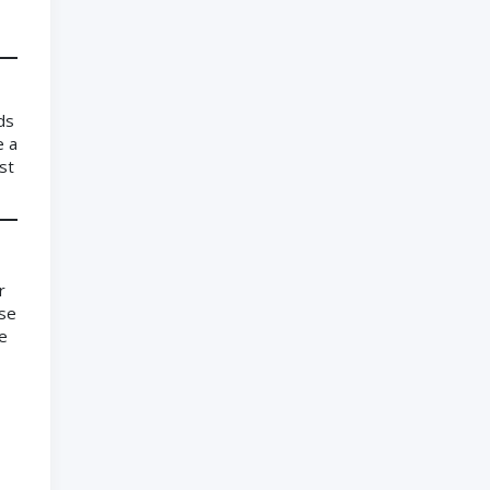
ds
e a
st
r
ose
le