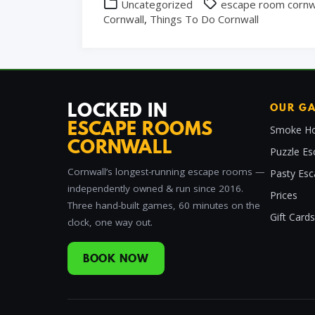
Uncategorized
escape room cornw
Cornwall
,
Things To Do Cornwall
LOCKED IN
OUR G
ESCAPE ROOMS
Smoke Ho
CORNWALL
Puzzle Es
Cornwall’s longest-running escape rooms —
Pasty Es
independently owned & run since 2016.
Prices
Three hand-built games, 60 minutes on the
Gift Cards
clock, one way out.
BOOK NOW