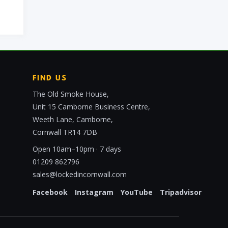
FIND US
The Old Smoke House,
Unit 15 Camborne Business Centre,
Weeth Lane, Camborne,
Cornwall TR14 7DB
Open 10am–10pm · 7 days
01209 862796
sales@lockedincornwall.com
Facebook
Instagram
YouTube
Tripadvisor