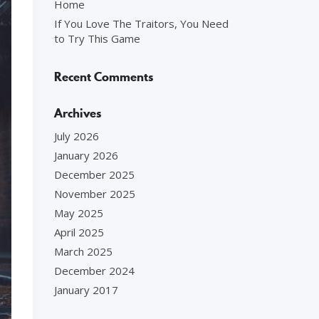
Home
If You Love The Traitors, You Need
to Try This Game
Recent Comments
Archives
July 2026
January 2026
December 2025
November 2025
May 2025
April 2025
March 2025
December 2024
January 2017