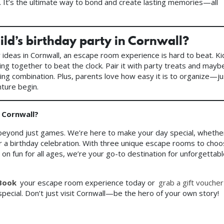
s. It’s the ultimate way to bond and create lasting memories—all
ild’s birthday party in Cornwall?
y ideas in Cornwall, an escape room experience is hard to beat. Ki
king together to beat the clock. Pair it with party treats and mayb
ning combination. Plus, parents love how easy it is to organize—ju
ture begin.
 Cornwall?
beyond just games. We’re here to make your day special, whethe
 or a birthday celebration. With three unique escape rooms to cho
n fun for all ages, we’re your go-to destination for unforgettab
Book
your escape room experience today or
grab a gift voucher
pecial. Don’t just visit Cornwall—be the hero of your own story!