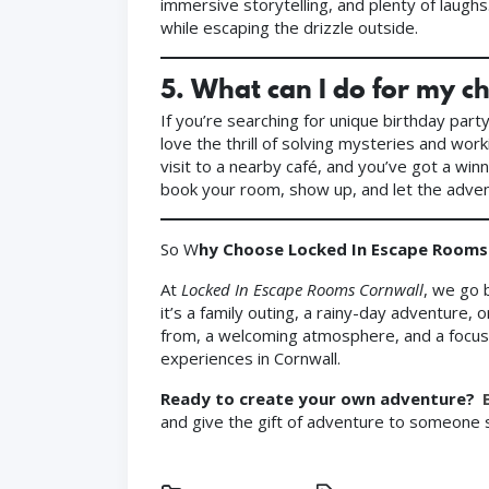
immersive storytelling, and plenty of laugh
while escaping the drizzle outside.
5.
What can I do for my ch
If you’re searching for unique birthday part
love the thrill of solving mysteries and wor
visit to a nearby café, and you’ve got a win
book your room, show up, and let the adven
So W
hy Choose Locked In Escape Rooms
At
Locked In Escape Rooms Cornwall
, we go 
it’s a family outing, a rainy-day adventure,
from, a welcoming atmosphere, and a focus o
experiences in Cornwall.
Ready to create your own adventure?
and give the gift of adventure to someone s