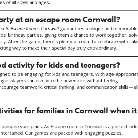
es of all sizes and ages.
party at an escape room Cornwall?
ed In Escape Rooms Cornwall
guarantees a unique and memorable
ds’ birthday parties, giving them a chance to work together, sol
tory. After the game, there’s plenty of room to celebrate with cak
citing way to make their special day truly extraordinary.
 activity for kids and teenagers?
igned to be engaging for kids and teenagers. With age-appropria
unger players can dive into the adventure without feeling
ncourage teamwork, critical thinking, and communication skills—all
ivities for families in Cornwall when it
er dampen your plans. An
Escape room in Cornwall
is a perfect ind
nd entertained. Our games are packed with engaging puzzles,