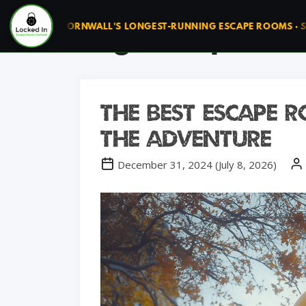
Tag:
escape roo
UN ◆ CORNWALL'S LONGEST-RUNNING ESCAPE ROOMS · SINCE 20
The Best Escape
the Adventure
December 31, 2024
(
July 8, 2026
)