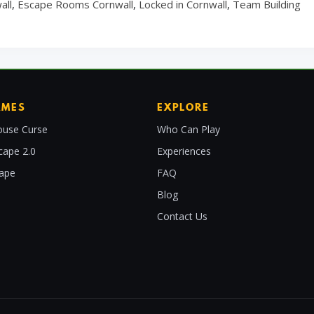
all
,
Escape Rooms Cornwall
,
Locked in Cornwall
,
Team Building
AMES
EXPLORE
use Curse
Who Can Play
cape 2.0
Experiences
cape
FAQ
Blog
Contact Us