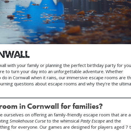
rnwall
nwall with your family or planning the perfect birthday party for yo
ere to turn your day into an unforgettable adventure. Whether
to do in Cornwall when it rains, our immersive escape rooms are t
burning questions about escape rooms and why they’re the ultim
 room in Cornwall for families?
de ourselves on offering an family-friendly escape room that are 
nting
Smokehouse Curse
to the whimsical
Pasty Escape
and the
thing for everyone. Our games are designed for players aged 7 