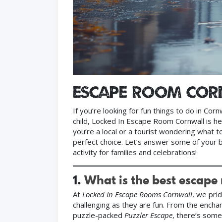
Escape Room Co
If you’re looking for fun things to do in Cor
child, Locked In Escape Room Cornwall is h
you’re a local or a tourist wondering what 
perfect choice. Let’s answer some of your 
activity for families and celebrations!
1.
What is the best escape
At
Locked In Escape Rooms Cornwall
, we pri
challenging as they are fun. From the encha
puzzle-packed
Puzzler Escape
, there’s some